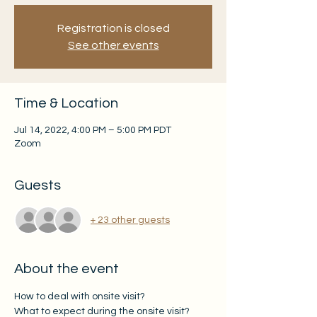
Registration is closed
See other events
Time & Location
Jul 14, 2022, 4:00 PM – 5:00 PM PDT
Zoom
Guests
+ 23 other guests
About the event
How to deal with onsite visit? 
What to expect during the onsite visit? 