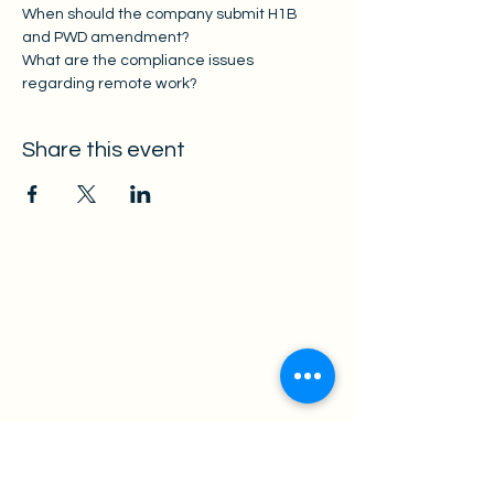
When should the company submit H1B 
and PWD amendment? 
What are the compliance issues 
regarding remote work? 
Share this event
Law Office of Xiaomin Hu P.C.
Practice Area
Employment-Base
d Immigration
rant
Family-Based Immig
Non-Immigrant Visa