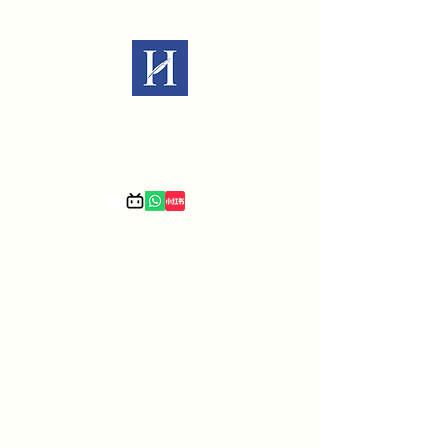
Law Office of Xiaomin Hu P.C.
We are immigration experts.