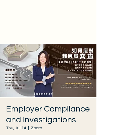
Employer Compliance
and Investigations
Thu, Jul 14
  |  
Zoom