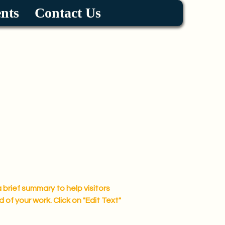
nts
Contact Us
a brief summary to help visitors
f your work. Click on "Edit Text"