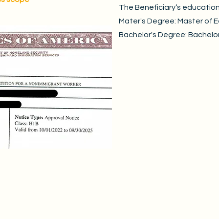
The Beneficiary‘s educatio
Mater's Degree: Master of 
Bachelor's Degree: Bachelor