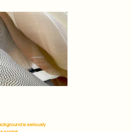
ackground is seriously
ss scope