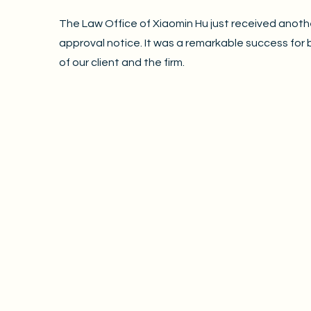
The Law Office of Xiaomin Hu just received anoth
approval notice. It was a remarkable success for 
of our client and the firm.