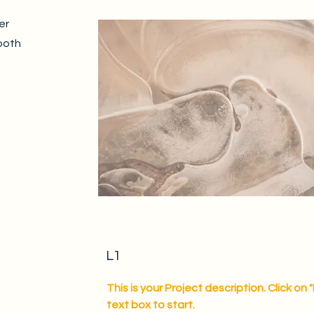
er
both
L1
This is your Project description. Click on 
text box to start.