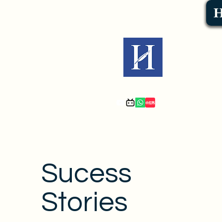
Sucess
Stories