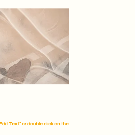
"Edit Text" or double click on the