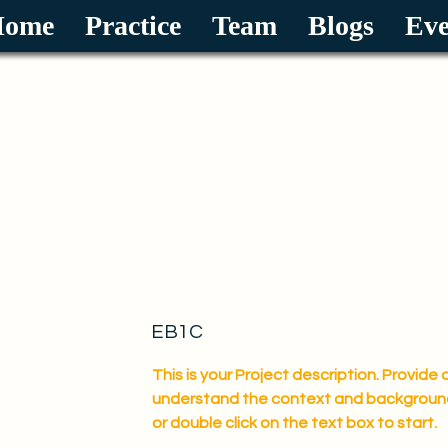
Home
Practice
Team
Blogs
Eve
Law Office of Xiaomin Hu P.C.
We are immigration experts.
EB1C
This is your Project description. Provide 
understand the context and background o
or double click on the text box to start.