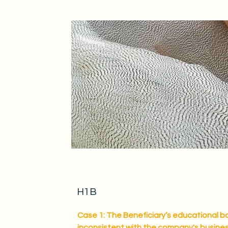
H1B
Case 1: The Beneficiary‘s educational b
inconsistent with the company's busine